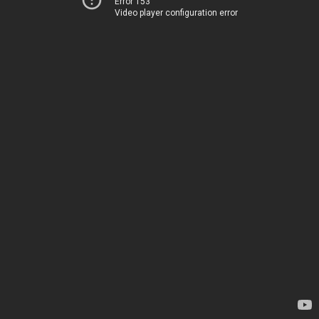
Error 153
Video player configuration error