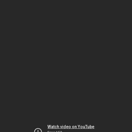
Watch video on YouTube