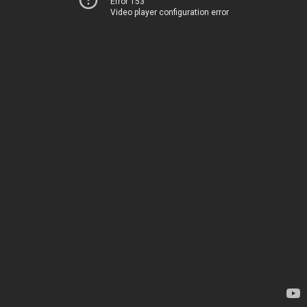
Error 153
Video player configuration error