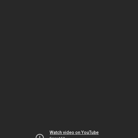
Watch video on YouTube