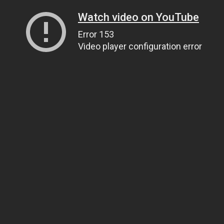
Watch video on YouTube
Error 153
Video player configuration error