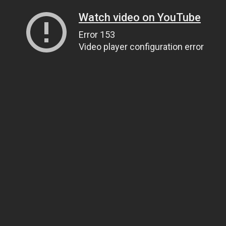
Watch video on YouTube
Error 153
Video player configuration error