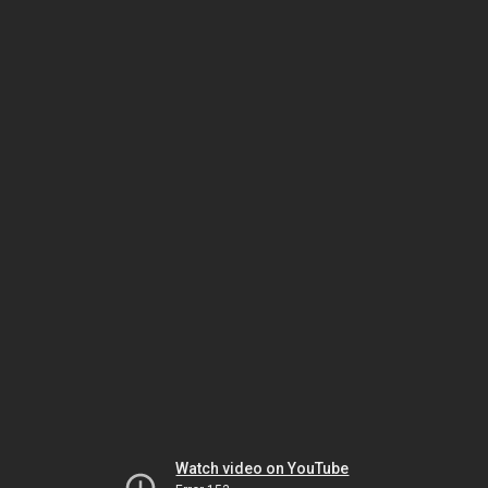
Watch video on YouTube