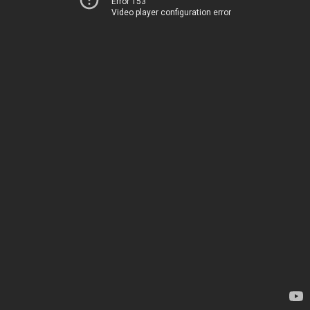
Error 153
Video player configuration error