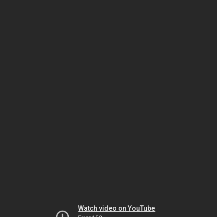
Watch video on YouTube