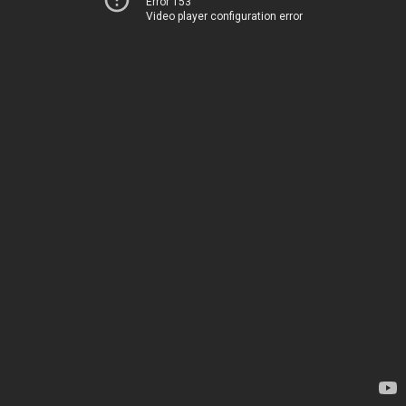
Error 153
Video player configuration error