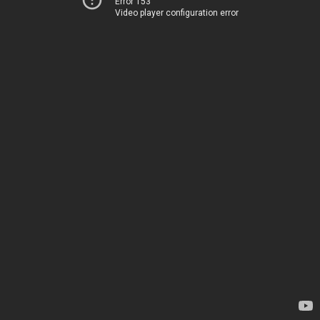
Error 153
Video player configuration error