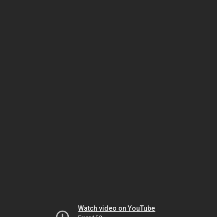
Watch video on YouTube