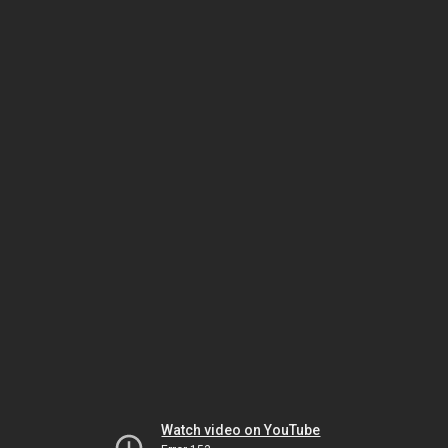
Watch video on YouTube