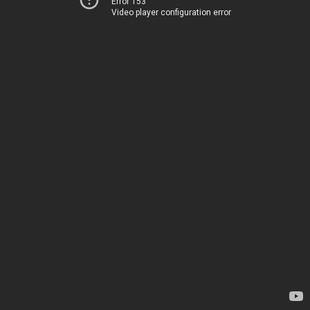
Error 153
Video player configuration error