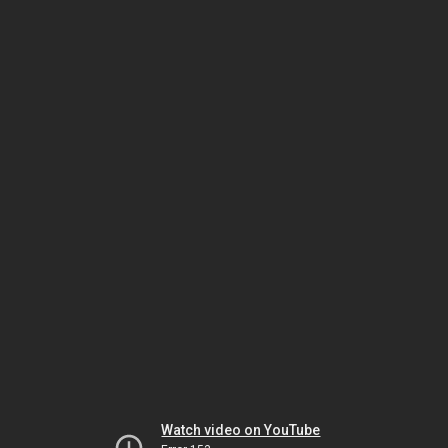
Watch video on YouTube