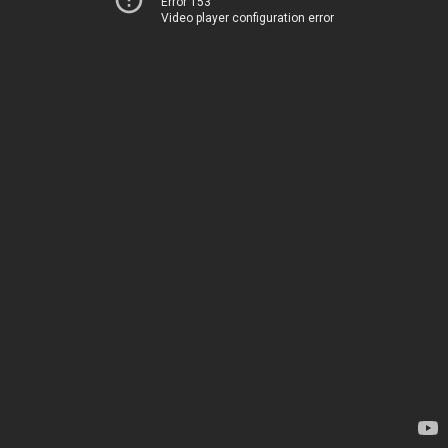
Error 153
Video player configuration error