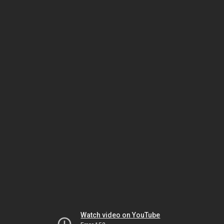
Watch video on YouTube