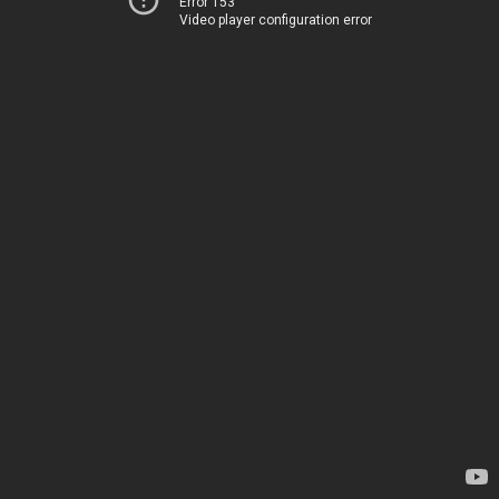
Error 153
Video player configuration error