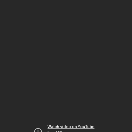
Watch video on YouTube