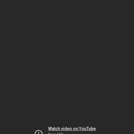
Watch video on YouTube