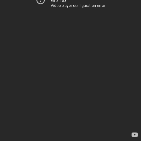
Error 153
Video player configuration error