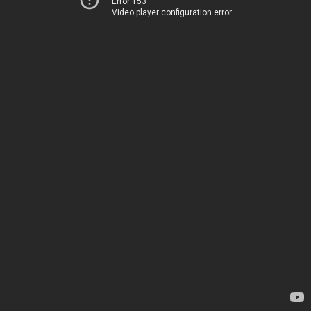
Error 153
Video player configuration error