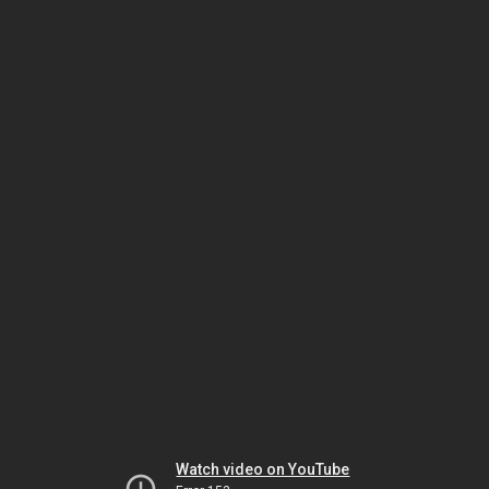
Watch video on YouTube