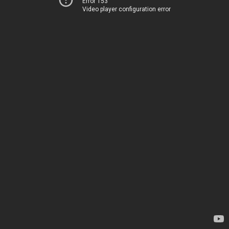
Error 153
Video player configuration error