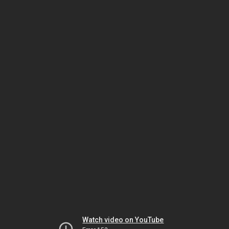
Watch video on YouTube