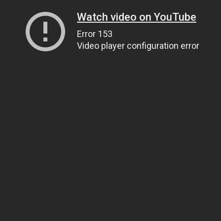
Watch video on YouTube
Error 153
Video player configuration error