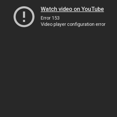
Watch video on YouTube
Error 153
Video player configuration error