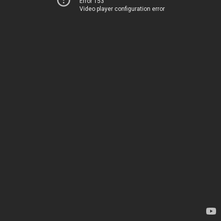
Error 153
Video player configuration error