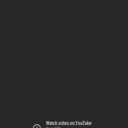
Watch video on YouTube