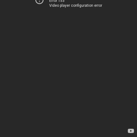
Error 153
Video player configuration error