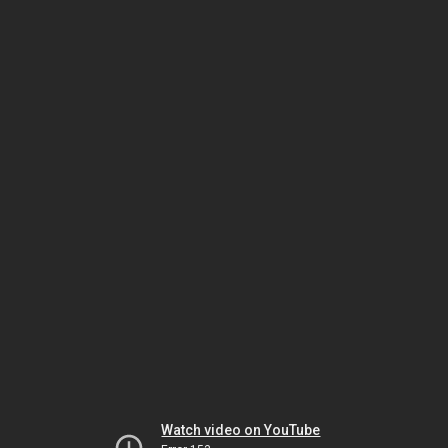
Watch video on YouTube