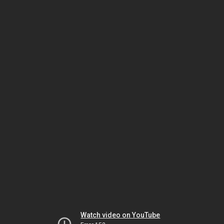
Watch video on YouTube