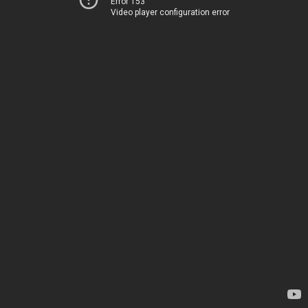
Error 153
Video player configuration error