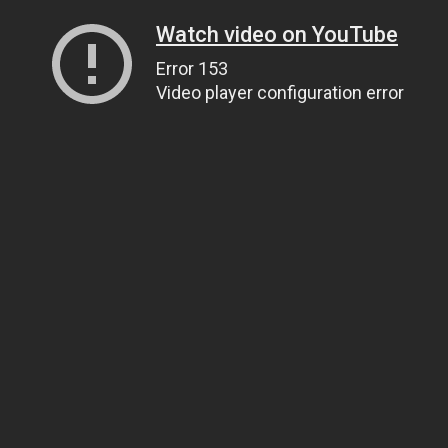
Watch video on YouTube
Error 153
Video player configuration error