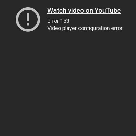
Watch video on YouTube
Error 153
Video player configuration error