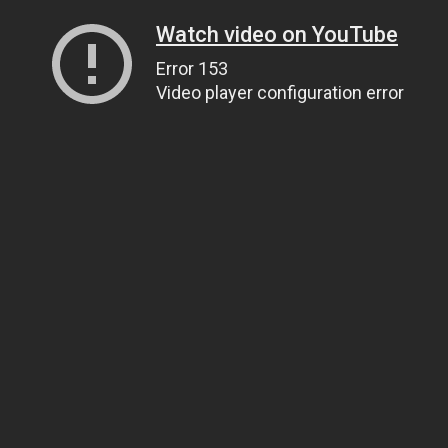
Watch video on YouTube
Error 153
Video player configuration error