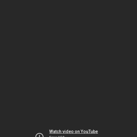
Watch video on YouTube