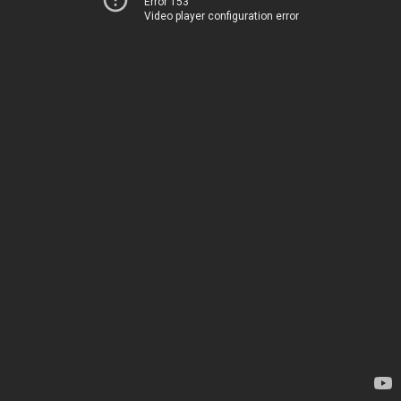
Error 153
Video player configuration error