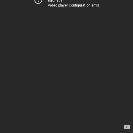
Error 153
Video player configuration error