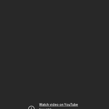
Watch video on YouTube