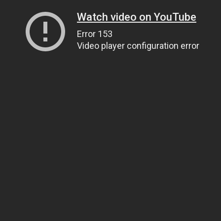
Watch video on YouTube
Error 153
Video player configuration error