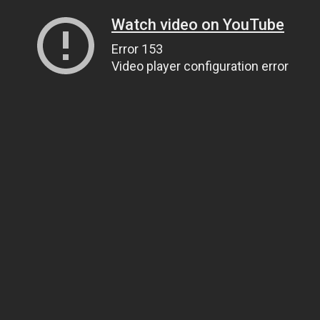
Watch video on YouTube
Error 153
Video player configuration error