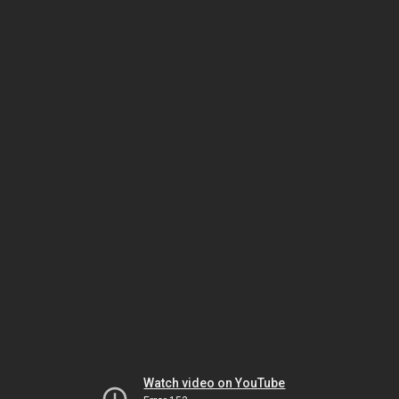
Watch video on YouTube