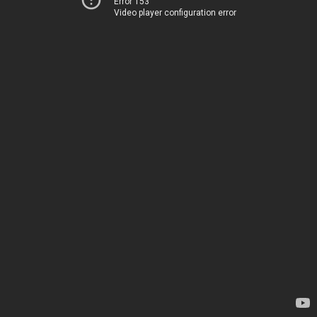
Error 153
Video player configuration error