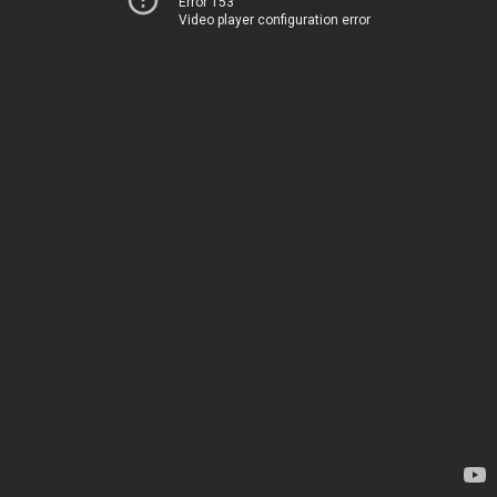
Error 153
Video player configuration error