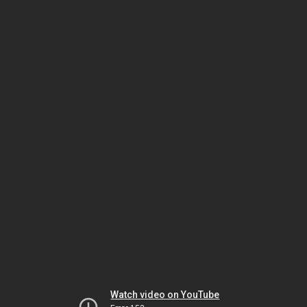
Watch video on YouTube