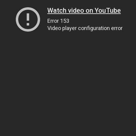
Watch video on YouTube
Error 153
Video player configuration error