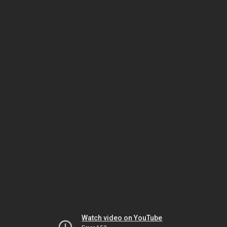
Watch video on YouTube