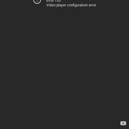
Error 153
Video player configuration error