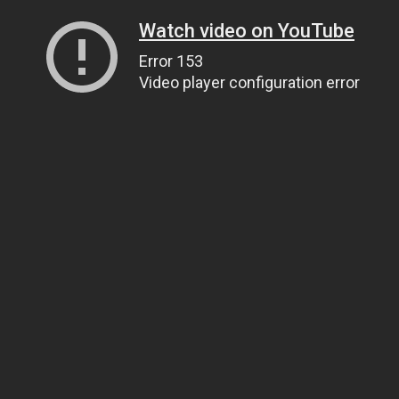
Watch video on YouTube
Error 153
Video player configuration error