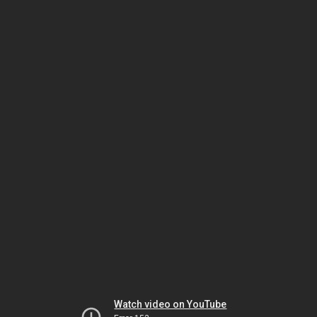
Watch video on YouTube