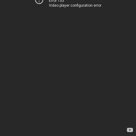
Error 153
Video player configuration error