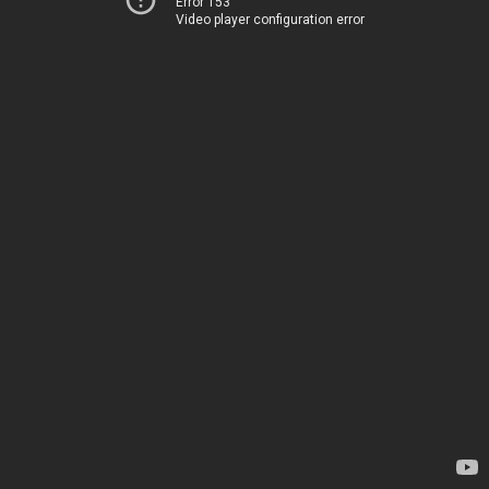
Error 153
Video player configuration error