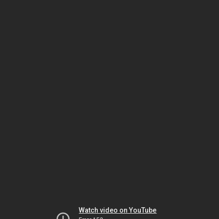
Watch video on YouTube