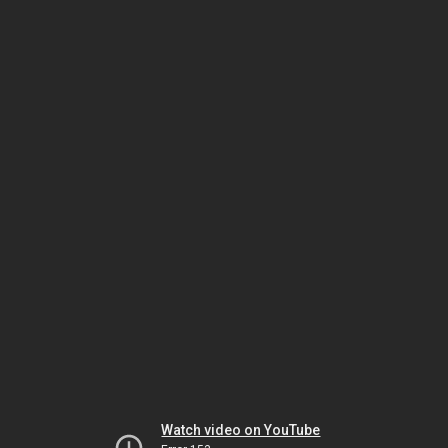
Watch video on YouTube