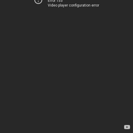
Error 153
Video player configuration error