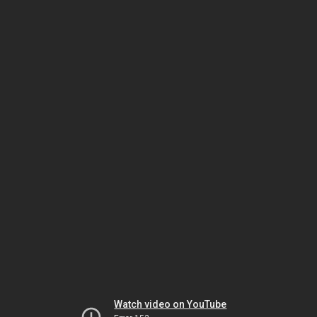
Watch video on YouTube