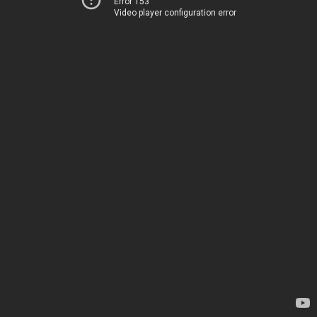
Error 153
Video player configuration error