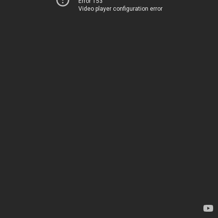
Error 153
Video player configuration error