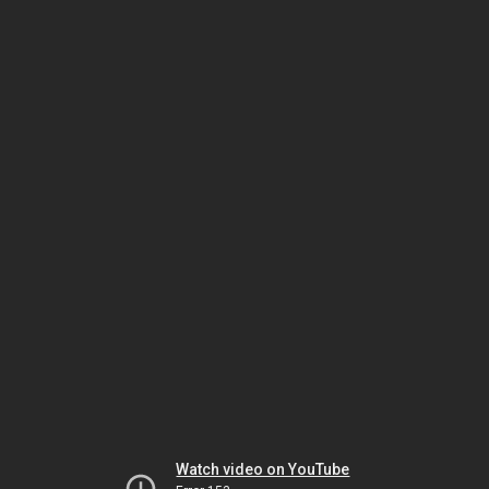
Watch video on YouTube