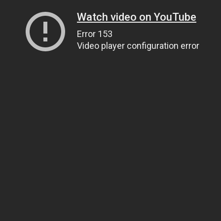
Watch video on YouTube
Error 153
Video player configuration error