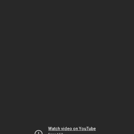
Watch video on YouTube