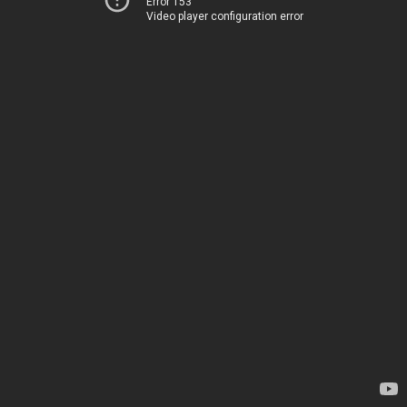
Error 153
Video player configuration error