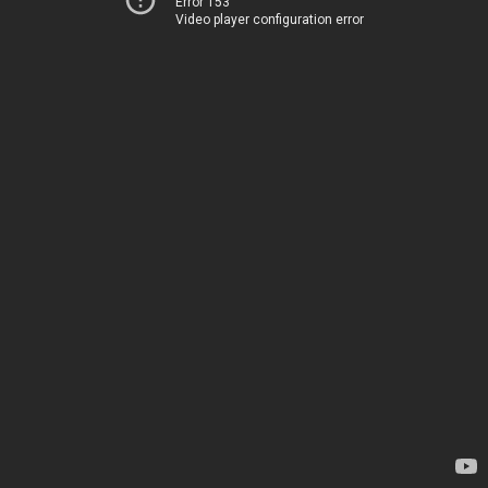
Error 153
Video player configuration error