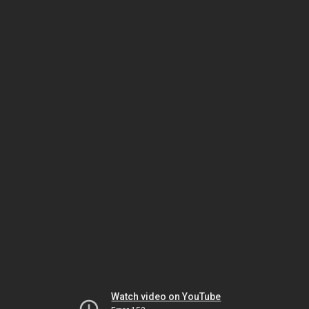
Watch video on YouTube