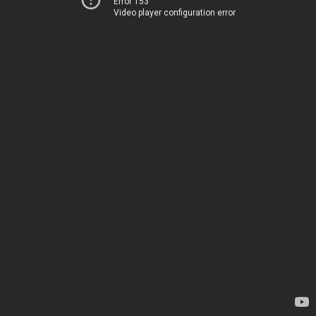
Error 153
Video player configuration error