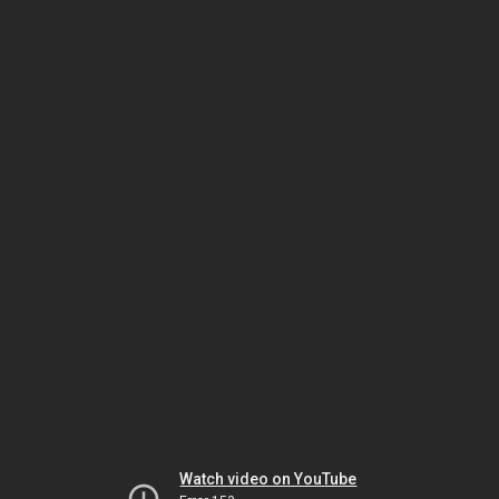
Watch video on YouTube