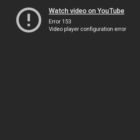
Watch video on YouTube
Error 153
Video player configuration error