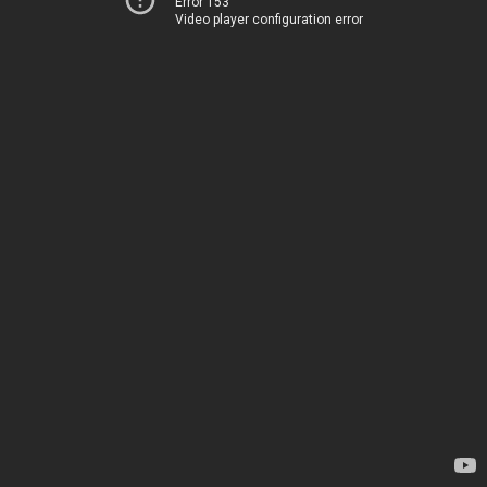
Error 153
Video player configuration error