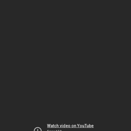
Watch video on YouTube