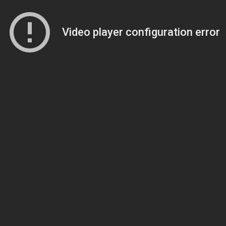
Video player configuration error