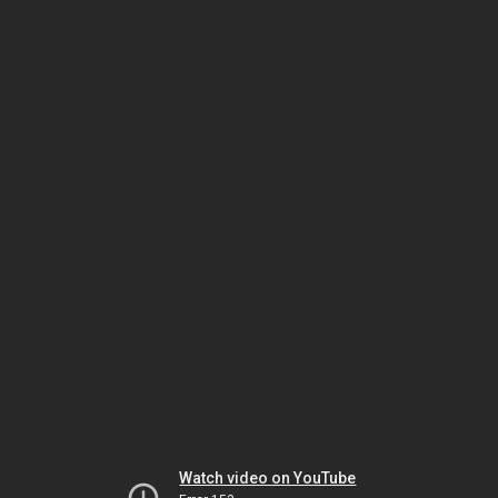
Watch video on YouTube