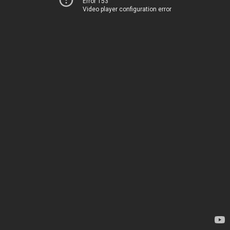
Error 153
Video player configuration error