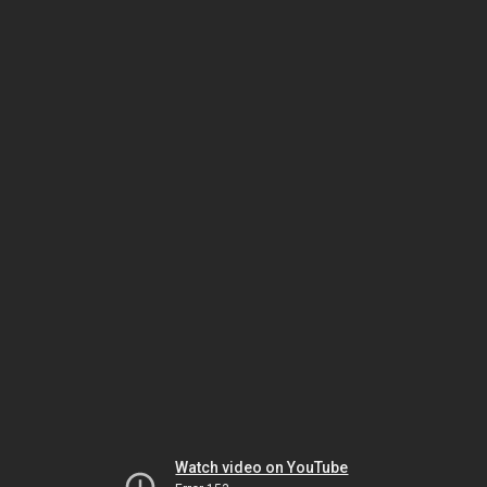
Watch video on YouTube