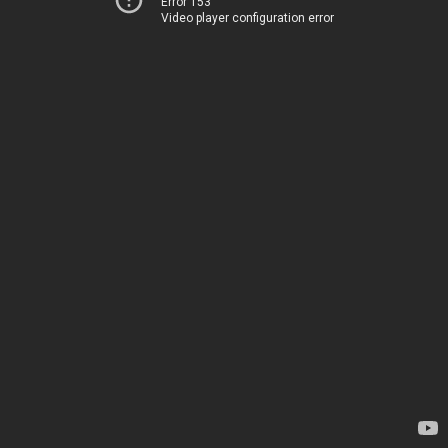
Error 153
Video player configuration error