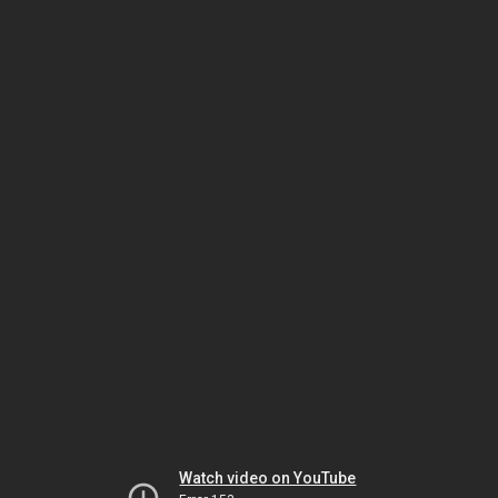
Watch video on YouTube