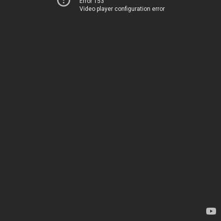
Error 153
Video player configuration error