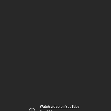
Watch video on YouTube