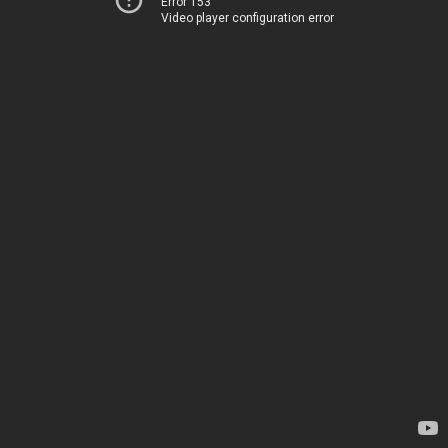
Error 153
Video player configuration error