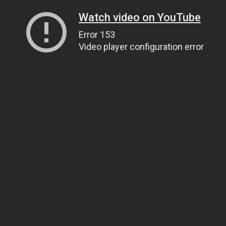
Watch video on YouTube
Error 153
Video player configuration error