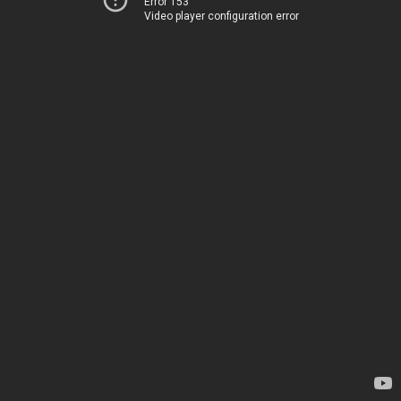
Error 153
Video player configuration error