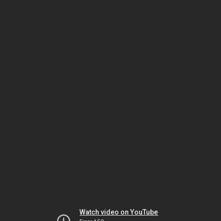
Watch video on YouTube