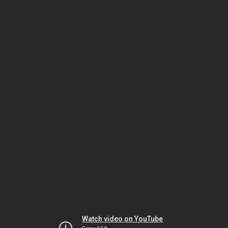
Watch video on YouTube