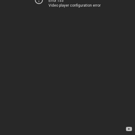
Error 153
Video player configuration error